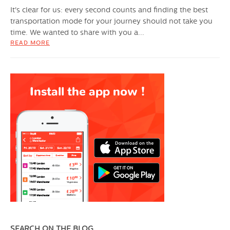
It's clear for us: every second counts and finding the best
transportation mode for your journey should not take you
time. We wanted to share with you a...
READ MORE
SEARCH ON THE BLOG