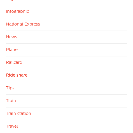
Infographic
National Express
News
Plane
Railcard
Ride share
Tips
Train
Train station
Travel