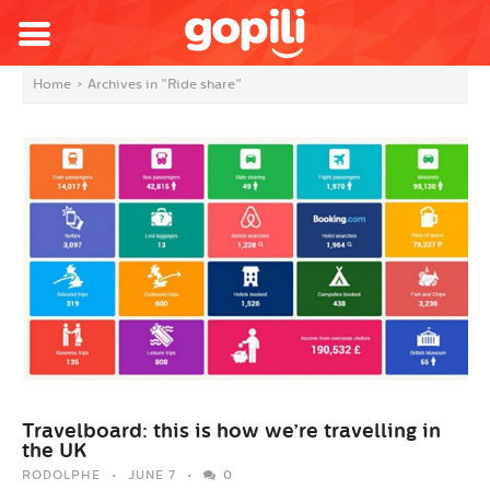
Home
>
Archives in "Ride share"
Travelboard: this is how we’re travelling in
the UK
RODOLPHE
JUNE 7
0