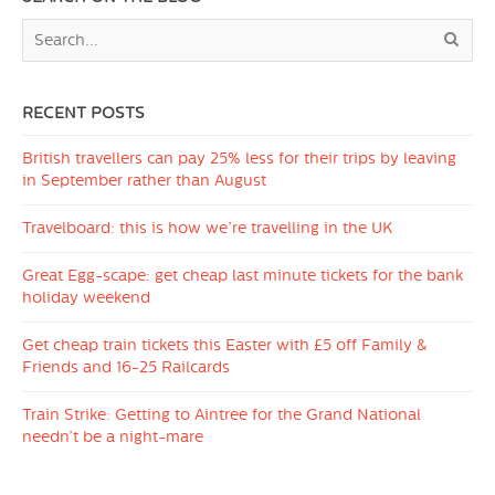
RECENT POSTS
British travellers can pay 25% less for their trips by leaving
in September rather than August
Travelboard: this is how we’re travelling in the UK
Great Egg-scape: get cheap last minute tickets for the bank
holiday weekend
Get cheap train tickets this Easter with £5 off Family &
Friends and 16-25 Railcards
Train Strike: Getting to Aintree for the Grand National
needn’t be a night-mare