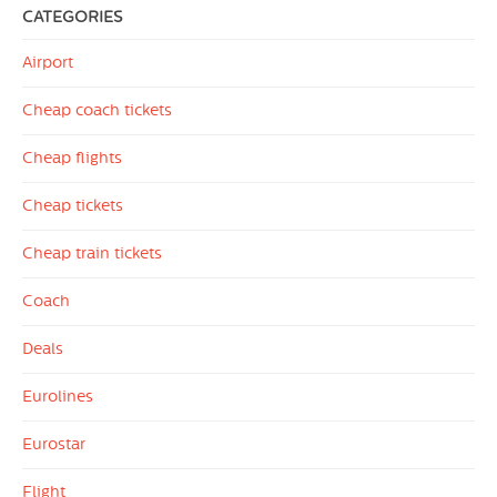
CATEGORIES
Airport
Cheap coach tickets
Cheap flights
Cheap tickets
Cheap train tickets
Coach
Deals
Eurolines
Eurostar
Flight