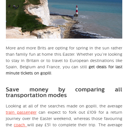
More and more Brits are opting for spring in the sun rather
than family fun at home this Easter. Whether you’re looking
to stay in Britain or to travel to European destinations like
Spain, Belgium and France, you can still
get deals for last
minute tickets on gopili
.
Save money by comparing all
transportation modes
Looking at all of the searches made on gopili, the average
train passenger
can expect to fork out £109 for a return
journey over the Easter weekend, whereas those favouring
the
coach
will pay £51 to complete their trip. The average