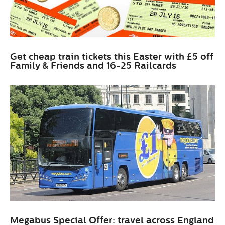
Get cheap train tickets this Easter with £5 off
Family & Friends and 16-25 Railcards
Megabus Special Offer: travel across England