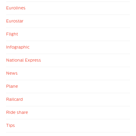
Eurolines
Eurostar
Flight
Infographic
National Express
News
Plane
Railcard
Ride share
Tips