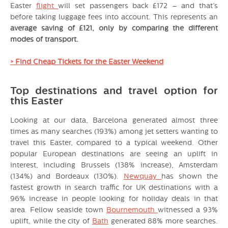
Easter
flight
will set passengers back £172 – and that’s
before taking luggage fees into account. This represents an
average saving of £121, only by comparing the different
modes of transport.
> Find Cheap Tickets for the Easter Weekend
Top destinations and travel option for
this Easter
Looking at our data, Barcelona generated almost three
times as many searches (193%) among jet setters wanting to
travel this Easter, compared to a typical weekend. Other
popular European destinations are seeing an uplift in
interest, including Brussels (138% increase), Amsterdam
(134%) and Bordeaux (130%).
Newquay
has shown the
fastest growth in search traffic for UK destinations with a
96% increase in people looking for holiday deals in that
area. Fellow seaside town
Bournemouth
witnessed a 93%
uplift, while the city of
Bath
generated 88% more searches.