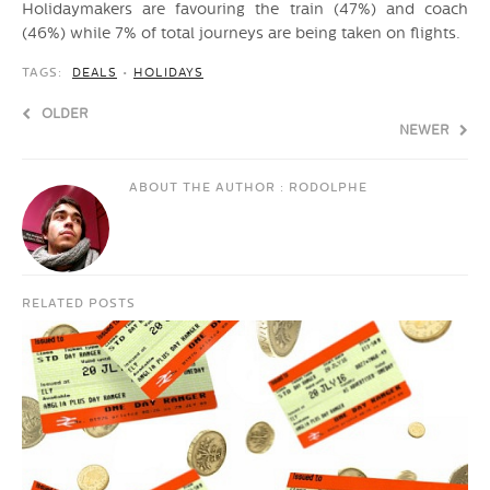
Holidaymakers are favouring the train (47%) and coach
(46%) while 7% of total journeys are being taken on flights.
TAGS:
DEALS
•
HOLIDAYS
OLDER
NEWER
ABOUT THE AUTHOR :
RODOLPHE
RELATED POSTS