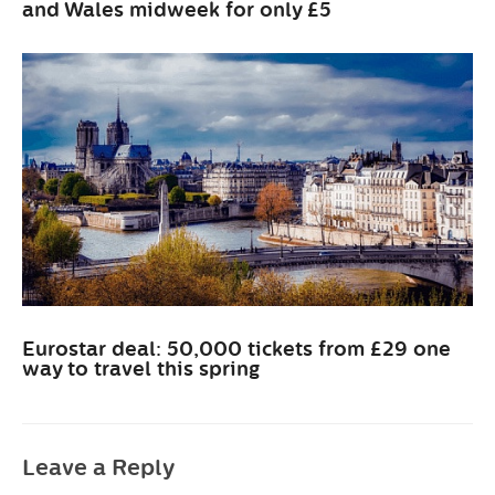
and Wales midweek for only £5
Eurostar deal: 50,000 tickets from £29 one
way to travel this spring
Leave a Reply