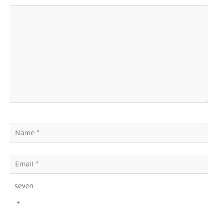
seven
+