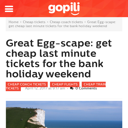
Home
>
Cheap tickets
>
Cheap coach tickets
>
Great Egg-scape:
get cheap last minute tickets for the bank holiday weekend
Great Egg-scape: get
cheap last minute
tickets for the bank
holiday weekend
CHEAP COACH TICKETS
CHEAP FLIGHTS
CHEAP TRAIN
April 12, 2017 at 9:17 am •
0 Comments
TICKETS