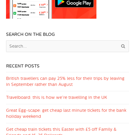
SEARCH ON THE BLOG
RECENT POSTS
British travellers can pay 25% less for their trips by leaving
in September rather than August
Travelboard: this is how we’re travelling in the UK
Great Egg-scape: get cheap last minute tickets for the bank
holiday weekend
Get cheap train tickets this Easter with £5 off Family &