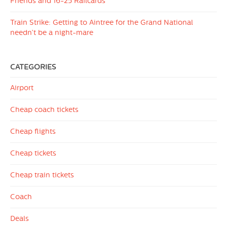
Friends and 16-25 Railcards
Train Strike: Getting to Aintree for the Grand National
needn’t be a night-mare
CATEGORIES
Airport
Cheap coach tickets
Cheap flights
Cheap tickets
Cheap train tickets
Coach
Deals