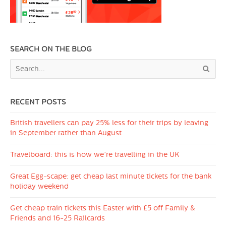
SEARCH ON THE BLOG
RECENT POSTS
British travellers can pay 25% less for their trips by leaving
in September rather than August
Travelboard: this is how we’re travelling in the UK
Great Egg-scape: get cheap last minute tickets for the bank
holiday weekend
Get cheap train tickets this Easter with £5 off Family &
Friends and 16-25 Railcards