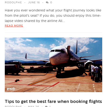
RODOLPHE
JUNE 16
0
Have you ever wondered what your flight journey looks like
from the pilot's seat? If you do, you should enjoy this time-
lapse video shared by the airline All...
READ MORE
Tips to get the best fare when booking flights
RODOLPHE
MAY 26
1