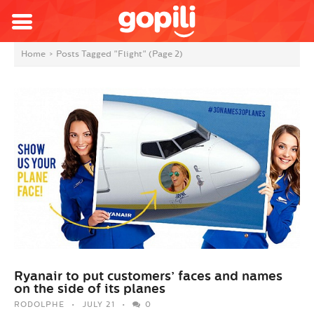
Home
>
Posts Tagged "Flight"
(Page 2)
Ryanair to put customers’ faces and names
on the side of its planes
RODOLPHE
JULY 21
0