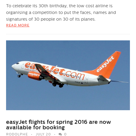
To celebrate its 30th birthday, the low cost airline is
organising a competition to put the faces, names and
signatures of 30 people on 30 of its planes.
READ MORE
easyJet flights for spring 2016 are now
available for booking
RODOLPHE
JULY 20
0