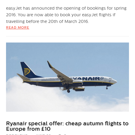
easyJet has announced the opening of bookings for spring
2016. You are now able to book your easyJet flights if
travelling before the 20th of March 2016.
READ MORE
Ryanair special offer: cheap autumn flights to
Europe from £10