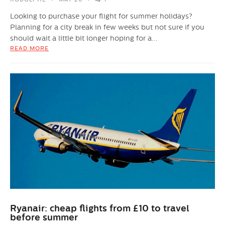
Looking to purchase your flight for summer holidays?
Planning for a city break in few weeks but not sure if you
should wait a little bit longer hoping for a...
READ MORE
Ryanair: cheap flights from £10 to travel
before summer