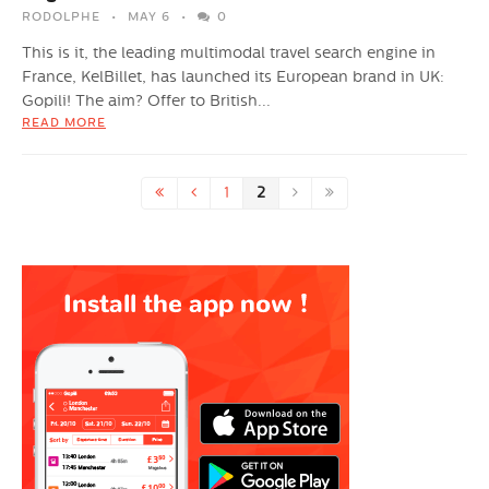
RODOLPHE
MAY 6
0
This is it, the leading multimodal travel search engine in
France, KelBillet, has launched its European brand in UK:
Gopili! The aim? Offer to British...
READ MORE
1
2