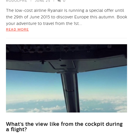
RODOLPHE
JUNE 25
0
The low-cost airline Ryanair is running a special offer until
the 29th of June 2015 to discover Europe this autumn. Book
your adventure to travel from the 1st...
READ MORE
What’s the view like from the cockpit during
a flight?