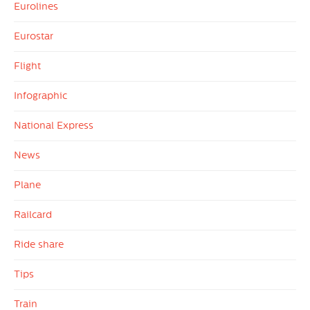
Eurolines
Eurostar
Flight
Infographic
National Express
News
Plane
Railcard
Ride share
Tips
Train