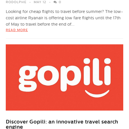
RODOLPHE
MAY 12
0
Looking for cheap flights to travel before summer? The low-
cost airline Ryanair is offering low fare flights until the 17th
of May to travel before the end of...
READ MORE
Discover Gopili: an innovative travel search
engine