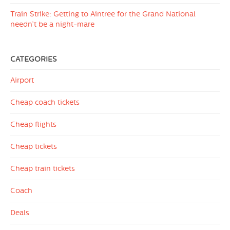
Train Strike: Getting to Aintree for the Grand National
needn’t be a night-mare
CATEGORIES
Airport
Cheap coach tickets
Cheap flights
Cheap tickets
Cheap train tickets
Coach
Deals