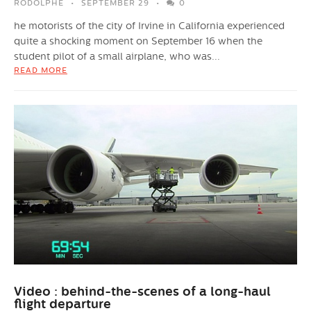
RODOLPHE
SEPTEMBER 29
0
he motorists of the city of Irvine in California experienced
quite a shocking moment on September 16 when the
student pilot of a small airplane, who was...
READ MORE
Video : behind-the-scenes of a long-haul
flight departure