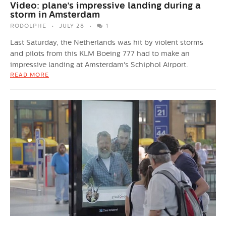
Video: plane’s impressive landing during a
storm in Amsterdam
RODOLPHE
JULY 28
1
Last Saturday, the Netherlands was hit by violent storms
and pilots from this KLM Boeing 777 had to make an
impressive landing at Amsterdam's Schiphol Airport.
READ MORE