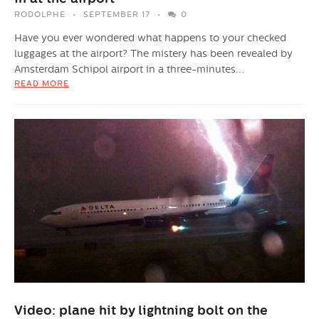
RODOLPHE
SEPTEMBER 17
0
Have you ever wondered what happens to your checked
luggages at the airport? The mistery has been revealed by
Amsterdam Schipol airport in a three-minutes...
READ MORE
Video: plane hit by lightning bolt on the