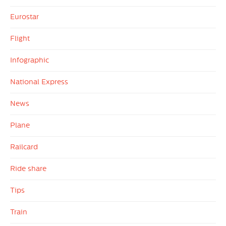
Eurostar
Flight
Infographic
National Express
News
Plane
Railcard
Ride share
Tips
Train