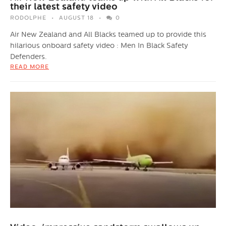
their latest safety video
RODOLPHE
AUGUST 18
0
Air New Zealand and All Blacks teamed up to provide this
hilarious onboard safety video : Men In Black Safety
Defenders.
READ MORE