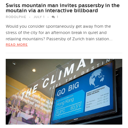
Swiss mountain man invites passersby in the
moutain via an interactive billboard
RODOLPHE
JULY 1
1
Would you consider spontaneously get away from the
stress of the city for an afternoon break in quiet and
relaxing mountains? Passersby of Zurich train station...
READ MORE