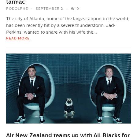
tarmac
RODOLPHE
SEPTEMBER 2
0
The city of Atlanta, home of the largest airport in the world,
has been recently hit by a severe thunderstorm. Jack
Perkins, wanted to share with his wife the...
READ MORE
Air New Zealand teams up with All Blacks for