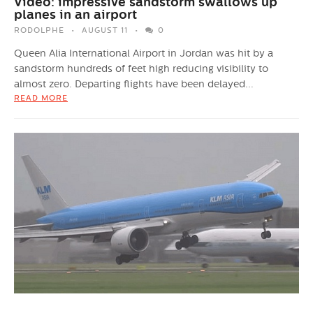
Video: impressive sandstorm swallows up
planes in an airport
RODOLPHE
AUGUST 11
0
Queen Alia International Airport in Jordan was hit by a
sandstorm hundreds of feet high reducing visibility to
almost zero. Departing flights have been delayed...
READ MORE