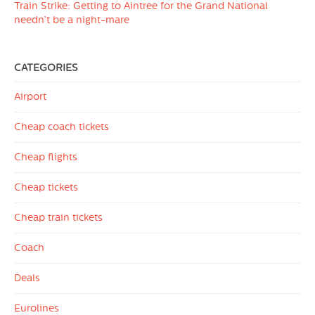
Train Strike: Getting to Aintree for the Grand National
needn’t be a night-mare
CATEGORIES
Airport
Cheap coach tickets
Cheap flights
Cheap tickets
Cheap train tickets
Coach
Deals
Eurolines