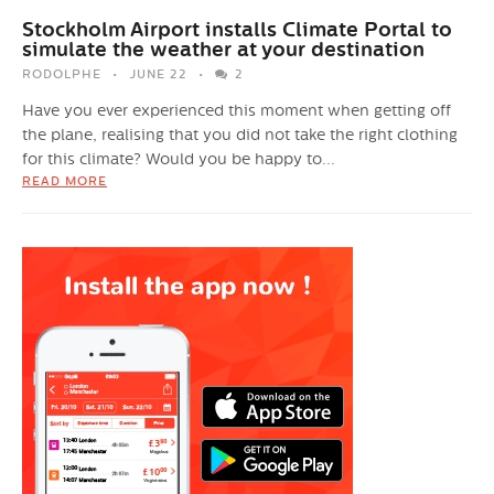
Stockholm Airport installs Climate Portal to
simulate the weather at your destination
RODOLPHE
JUNE 22
2
Have you ever experienced this moment when getting off
the plane, realising that you did not take the right clothing
for this climate? Would you be happy to...
READ MORE