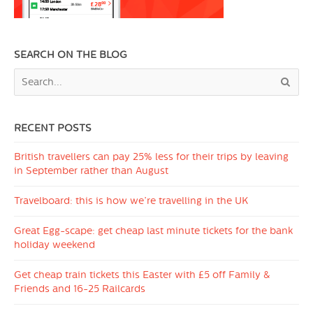
SEARCH ON THE BLOG
RECENT POSTS
British travellers can pay 25% less for their trips by leaving
in September rather than August
Travelboard: this is how we’re travelling in the UK
Great Egg-scape: get cheap last minute tickets for the bank
holiday weekend
Get cheap train tickets this Easter with £5 off Family &
Friends and 16-25 Railcards