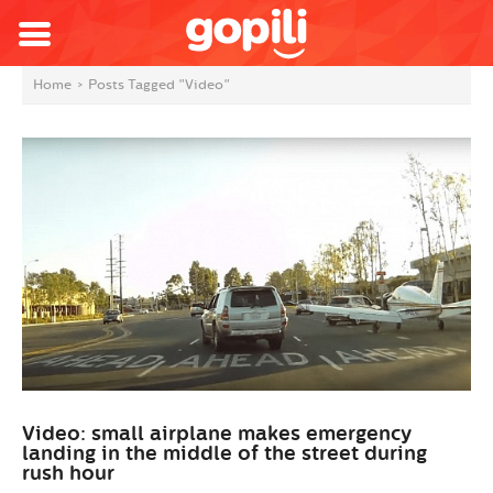
Home
>
Posts Tagged "Video"
Video: small airplane makes emergency
landing in the middle of the street during
rush hour