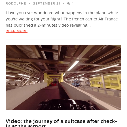
RODOLPHE
SEPTEMBER 21
1
Have you ever wondered what happens in the plane while
you're waiting for your flight? The french carrier Air France
has published a 2-minutes video revealing...
READ MORE
Video: the journey of a suitcase after check-
in at the airport