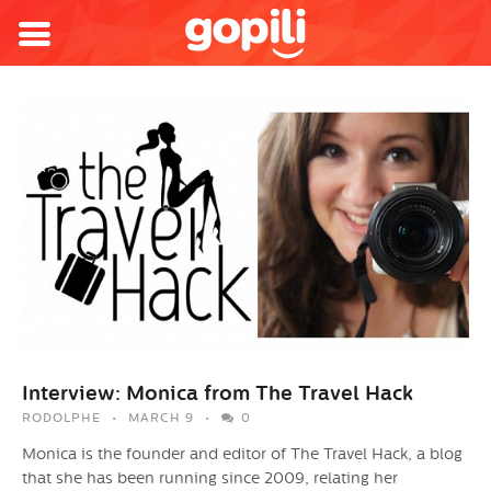
Interview: Monica from The Travel Hack
RODOLPHE
MARCH 9
0
Monica is the founder and editor of The Travel Hack, a blog
that she has been running since 2009, relating her