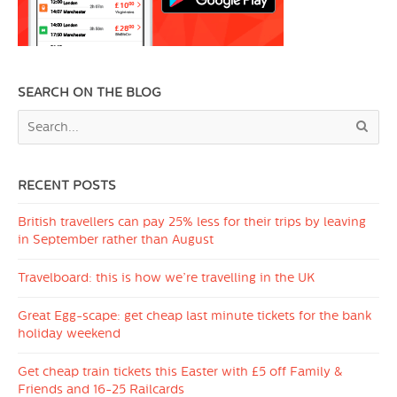
SEARCH ON THE BLOG
RECENT POSTS
British travellers can pay 25% less for their trips by leaving
in September rather than August
Travelboard: this is how we’re travelling in the UK
Great Egg-scape: get cheap last minute tickets for the bank
holiday weekend
Get cheap train tickets this Easter with £5 off Family &
Friends and 16-25 Railcards