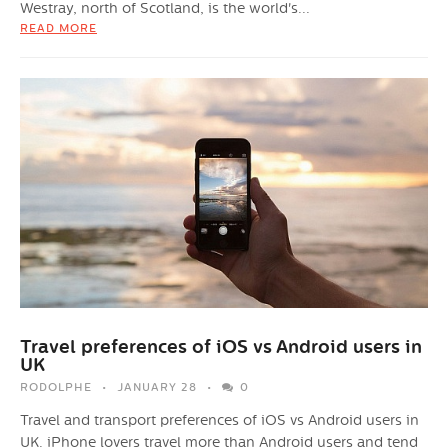
Westray, north of Scotland, is the world's...
READ MORE
Travel preferences of iOS vs Android users in
UK
RODOLPHE
JANUARY 28
0
Travel and transport preferences of iOS vs Android users in
UK. iPhone lovers travel more than Android users and tend