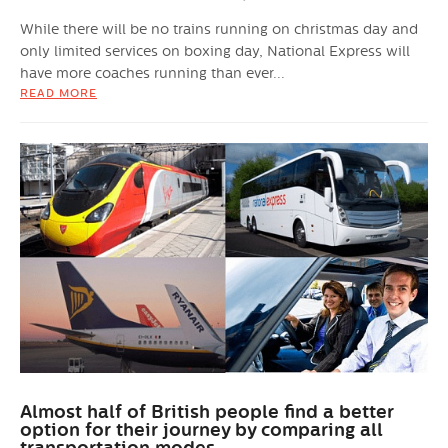
While there will be no trains running on christmas day and
only limited services on boxing day, National Express will
have more coaches running than ever...
READ MORE
Almost half of British people find a better
option for their journey by comparing all
transportation modes