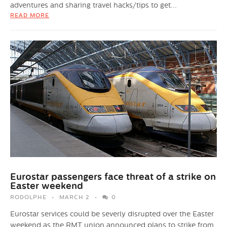
adventures and sharing travel hacks/tips to get...
READ MORE
Eurostar passengers face threat of a strike on
Easter weekend
RODOLPHE
MARCH 2
0
Eurostar services could be severly disrupted over the Easter
weekend as the RMT union announced plans to strike from