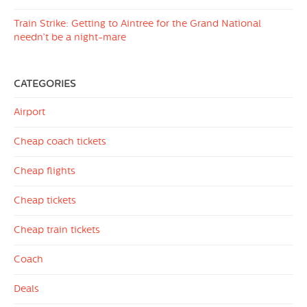
Train Strike: Getting to Aintree for the Grand National
needn’t be a night-mare
CATEGORIES
Airport
Cheap coach tickets
Cheap flights
Cheap tickets
Cheap train tickets
Coach
Deals