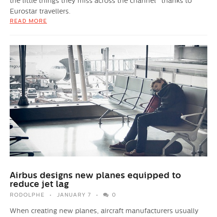
the little things they miss across the channel" thanks to
Eurostar travellers.
READ MORE
Airbus designs new planes equipped to
reduce jet lag
RODOLPHE
JANUARY 7
0
When creating new planes, aircraft manufacturers usually