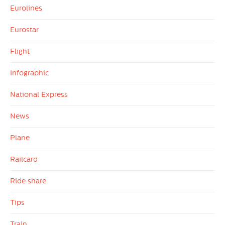
Eurolines
Eurostar
Flight
Infographic
National Express
News
Plane
Railcard
Ride share
Tips
Train