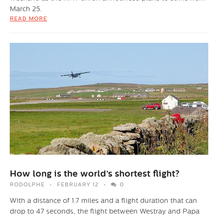
March 25.
READ MORE
How long is the world’s shortest flight?
RODOLPHE
FEBRUARY 12
0
With a distance of 1.7 miles and a flight duration that can
drop to 47 seconds, the flight between Westray and Papa