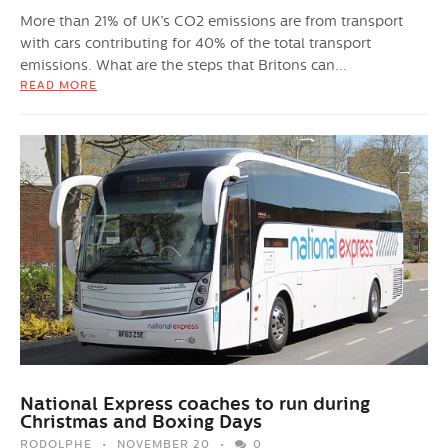
More than 21% of UK’s CO2 emissions are from transport
with cars contributing for 40% of the total transport
emissions. What are the steps that Britons can...
READ MORE
National Express coaches to run during
Christmas and Boxing Days
RODOLPHE
NOVEMBER 20
0