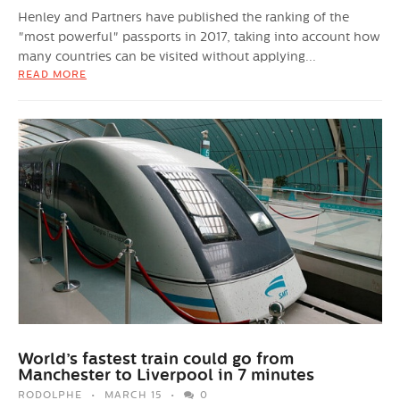
Henley and Partners have published the ranking of the
"most powerful" passports in 2017, taking into account how
many countries can be visited without applying...
READ MORE
World’s fastest train could go from
Manchester to Liverpool in 7 minutes
RODOLPHE
MARCH 15
0