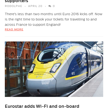
supporters
RODOLPHE
APRIL 20
0
There's less than two months until Euro 2016 kicks off. Now
is the right time to book your tickets for travelling to and
across France to support England!
READ MORE
Eurostar adds Wi-Fi and on-board