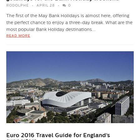
RODOLPHE
APRIL 28
0
The first of the May Bank Holidays is almost here, offering
the perfect chance to enjoy a three-day break. What are the
most popular Bank Holiday destinations...
READ MORE
Euro 2016 Travel Guide for England’s