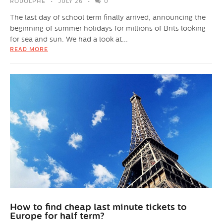
RODOLPHE
JULY 26
0
The last day of school term finally arrived, announcing the
beginning of summer holidays for millions of Brits looking
for sea and sun. We had a look at...
READ MORE
How to find cheap last minute tickets to
Europe for half term?