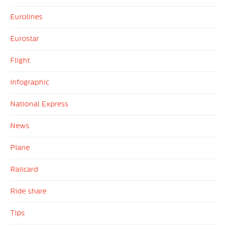
Eurolines
Eurostar
Flight
Infographic
National Express
News
Plane
Railcard
Ride share
Tips