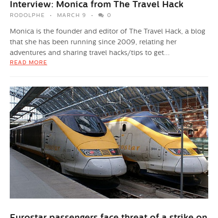
Interview: Monica from The Travel Hack
RODOLPHE
MARCH 9
0
Monica is the founder and editor of The Travel Hack, a blog
that she has been running since 2009, relating her
adventures and sharing travel hacks/tips to get...
READ MORE
Eurostar passengers face threat of a strike on