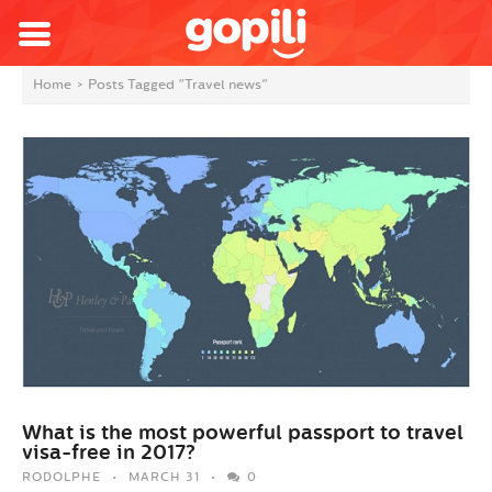
Home
>
Posts Tagged "Travel news"
What is the most powerful passport to travel
visa-free in 2017?
RODOLPHE
MARCH 31
0