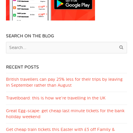
SEARCH ON THE BLOG
RECENT POSTS
British travellers can pay 25% less for their trips by leaving
in September rather than August
Travelboard: this is how we’re travelling in the UK
Great Egg-scape: get cheap last minute tickets for the bank
holiday weekend
Get cheap train tickets this Easter with £5 off Family &