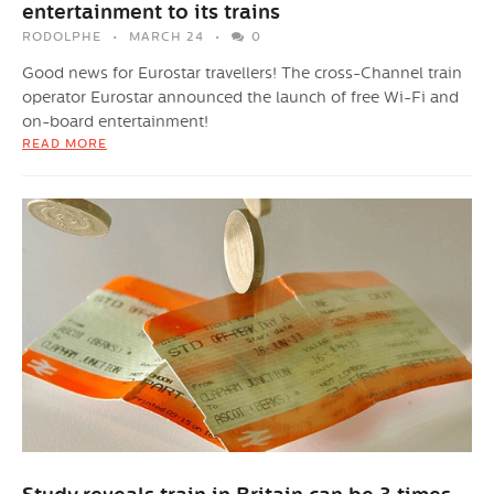
entertainment to its trains
RODOLPHE
MARCH 24
0
Good news for Eurostar travellers! The cross-Channel train
operator Eurostar announced the launch of free Wi-Fi and
on-board entertainment!
READ MORE