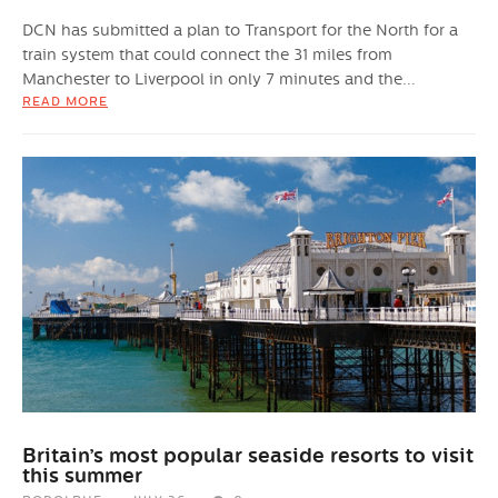
DCN has submitted a plan to Transport for the North for a
train system that could connect the 31 miles from
Manchester to Liverpool in only 7 minutes and the...
READ MORE
Britain’s most popular seaside resorts to visit
this summer