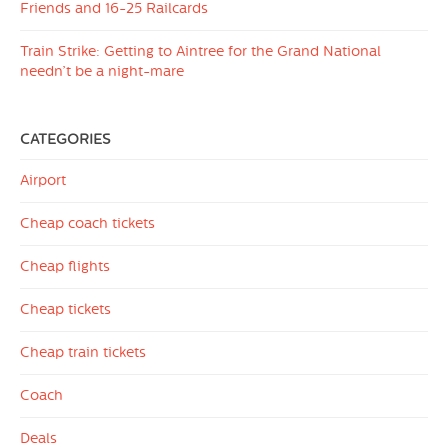
Friends and 16-25 Railcards
Train Strike: Getting to Aintree for the Grand National
needn’t be a night-mare
CATEGORIES
Airport
Cheap coach tickets
Cheap flights
Cheap tickets
Cheap train tickets
Coach
Deals