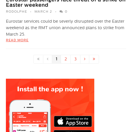
Easter weekend
RODOLPHE
MARCH 2
0
Eurostar services could be severly disrupted over the Easter
weekend as the RMT union announced plans to strike from
March 25.
READ MORE
1
2
3