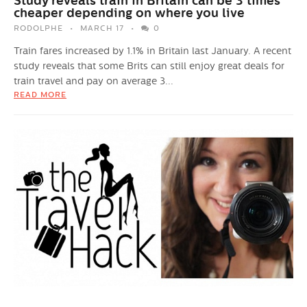
Study reveals train in Britain can be 3 times
cheaper depending on where you live
RODOLPHE
MARCH 17
0
Train fares increased by 1.1% in Britain last January. A recent
study reveals that some Brits can still enjoy great deals for
train travel and pay on average 3...
READ MORE