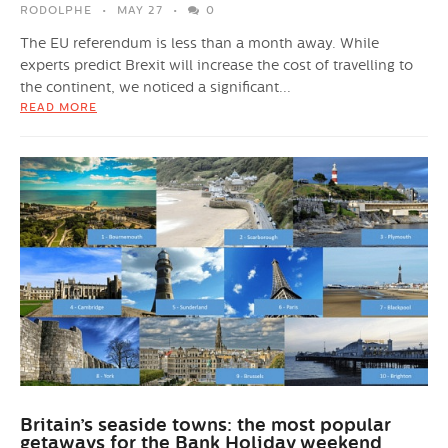
RODOLPHE
MAY 27
0
The EU referendum is less than a month away. While
experts predict Brexit will increase the cost of travelling to
the continent, we noticed a significant...
READ MORE
Britain’s seaside towns: the most popular
getaways for the Bank Holiday weekend